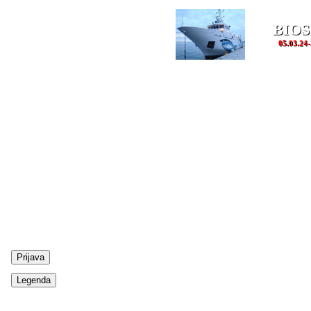
BIOS
05.03.24-
Prijava
Legenda