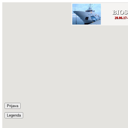
BIOS
28.06.17-
Prijava
Legenda