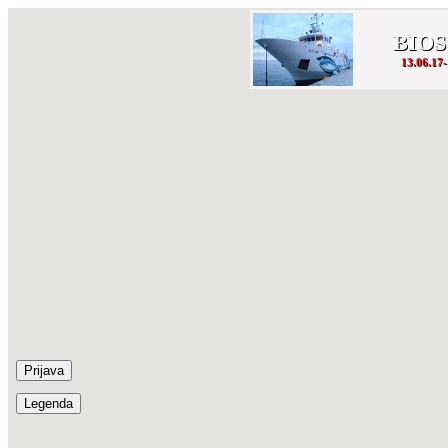
BIOS
13.06.17-
Prijava
Legenda