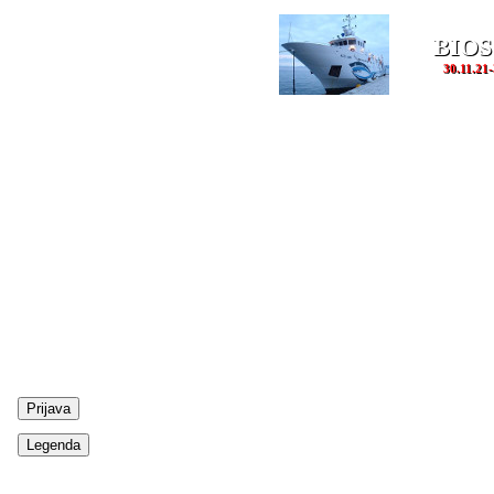
BIOS
30.11.21-
Prijava
Legenda